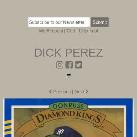
Submit
My Account
|
Cart
|
Checkout
DICK PEREZ
Previous
|
Next