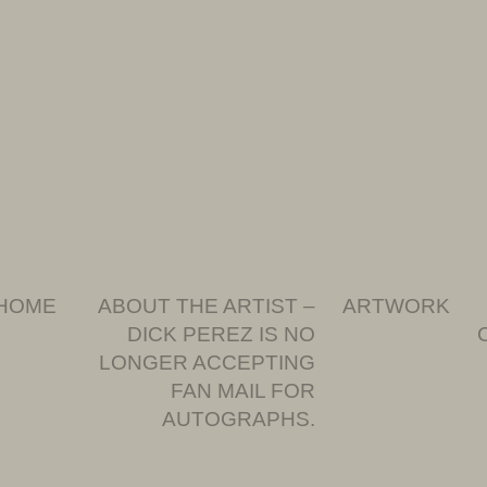
HOME
ABOUT THE ARTIST –
ARTWORK
DICK PEREZ IS NO
LONGER ACCEPTING
FAN MAIL FOR
AUTOGRAPHS.