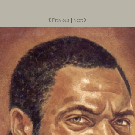
Previous
|
Next