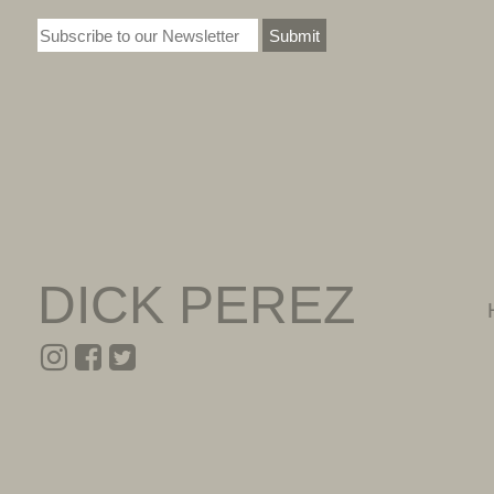
Submit
DICK PEREZ