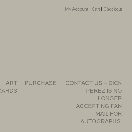
My Account
|
Cart
|
Checkout
ART
PURCHASE
CONTACT US – DICK
CARDS
PEREZ IS NO
LONGER
ACCEPTING FAN
MAIL FOR
AUTOGRAPHS.