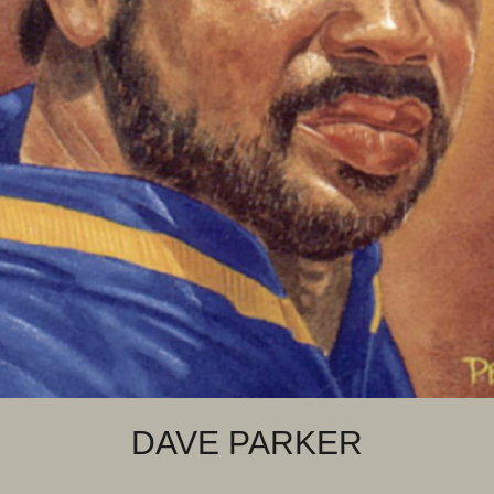
DAVE PARKER