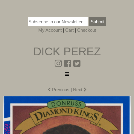
Submit
My Account
|
Cart
|
Checkout
DICK PEREZ
Previous
|
Next