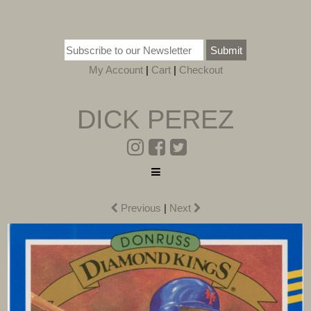
Submit
My Account
|
Cart
|
Checkout
DICK PEREZ
Previous
|
Next