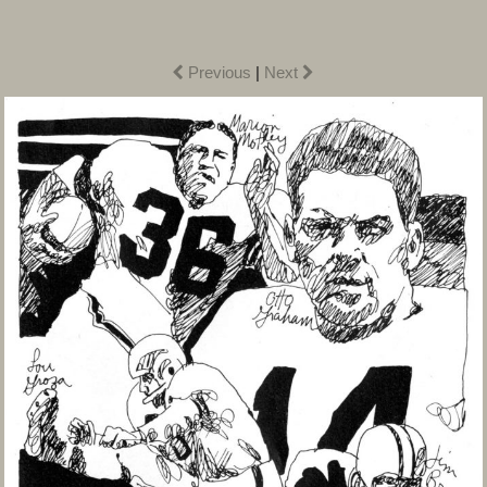
Previous
|
Next