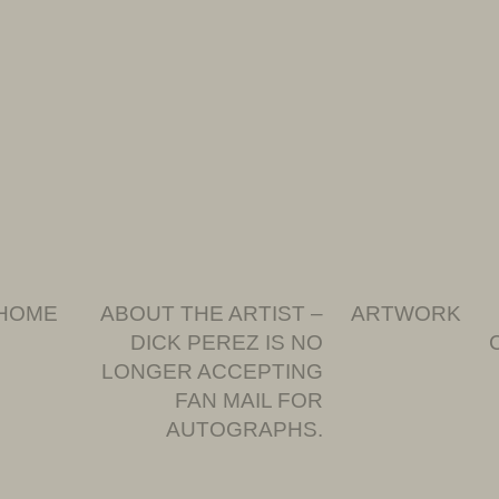
HOME
ABOUT THE ARTIST –
ARTWORK
DICK PEREZ IS NO
LONGER ACCEPTING
FAN MAIL FOR
AUTOGRAPHS.