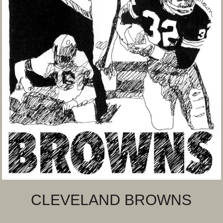
CLEVELAND BROWNS