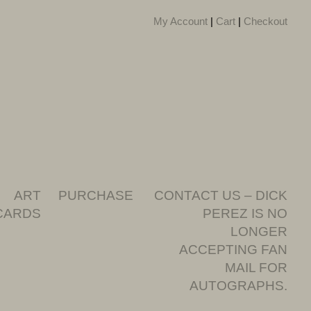
My Account
|
Cart
|
Checkout
ART
PURCHASE
CONTACT US – DICK
CARDS
PEREZ IS NO
LONGER
ACCEPTING FAN
MAIL FOR
AUTOGRAPHS.