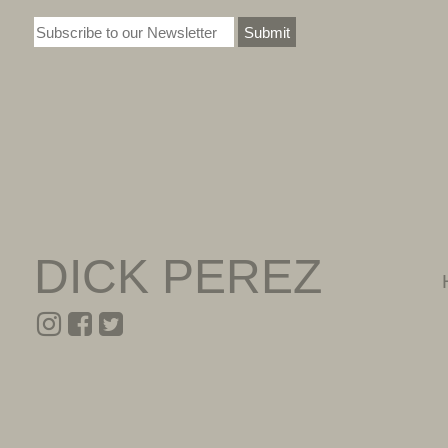
Submit
DICK PEREZ