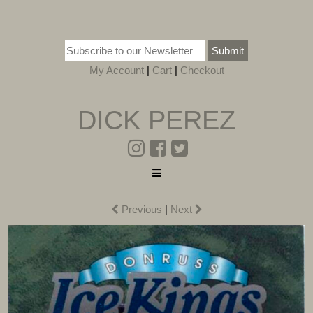
Submit
My Account
|
Cart
|
Checkout
DICK PEREZ
Previous
|
Next