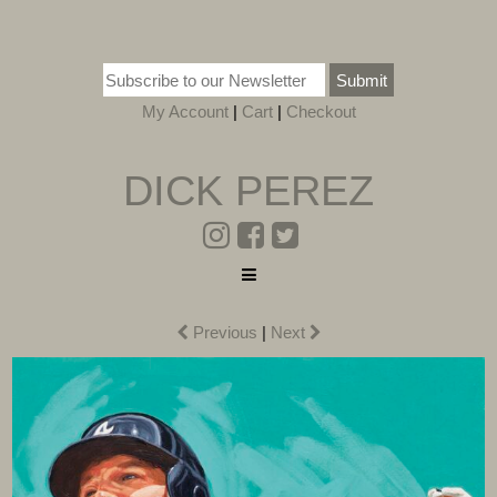
Submit
My Account
|
Cart
|
Checkout
DICK PEREZ
Previous
|
Next