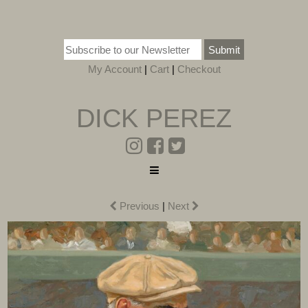
Submit
My Account
|
Cart
|
Checkout
DICK PEREZ
Previous
|
Next