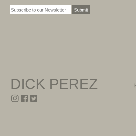
Submit
DICK PEREZ