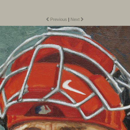
Previous
|
Next