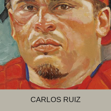
CARLOS RUIZ