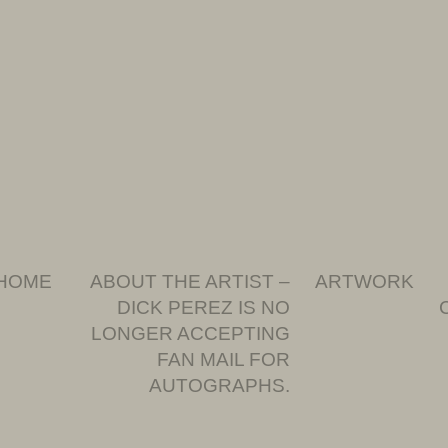
HOME
ABOUT THE ARTIST –
ARTWORK
DICK PEREZ IS NO
LONGER ACCEPTING
FAN MAIL FOR
AUTOGRAPHS.