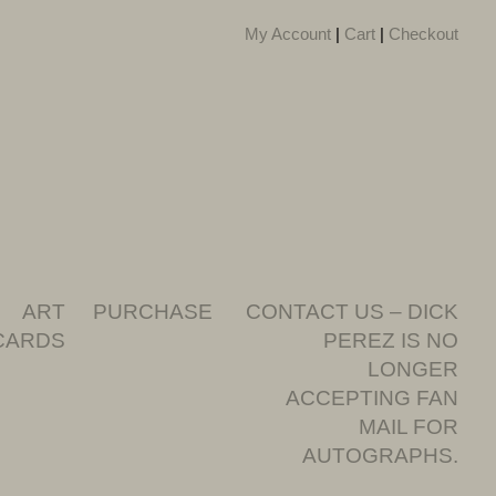
My Account
|
Cart
|
Checkout
ART
PURCHASE
CONTACT US – DICK
CARDS
PEREZ IS NO
LONGER
ACCEPTING FAN
MAIL FOR
AUTOGRAPHS.