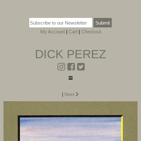
Submit
My Account
|
Cart
|
Checkout
DICK PEREZ
|
Next