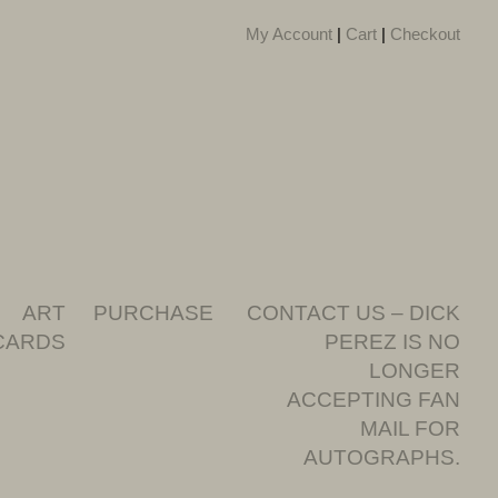
My Account
|
Cart
|
Checkout
ART
PURCHASE
CONTACT US – DICK
CARDS
PEREZ IS NO
LONGER
ACCEPTING FAN
MAIL FOR
AUTOGRAPHS.