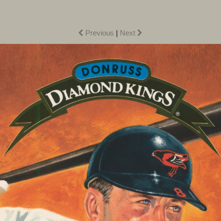
Previous
|
Next