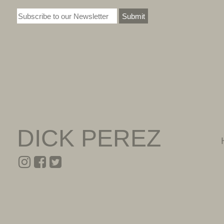
Submit
DICK PEREZ