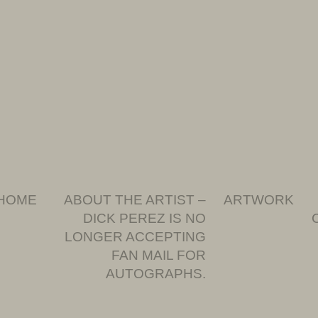
HOME
ABOUT THE ARTIST –
ARTWORK
DICK PEREZ IS NO
LONGER ACCEPTING
FAN MAIL FOR
AUTOGRAPHS.