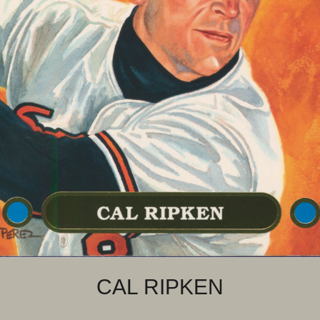
CAL RIPKEN