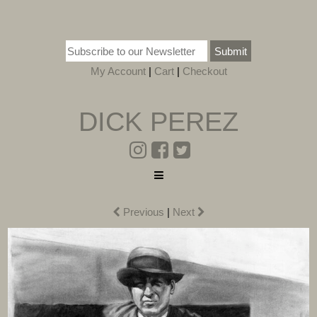
Submit
My Account
|
Cart
|
Checkout
DICK PEREZ
Previous
|
Next