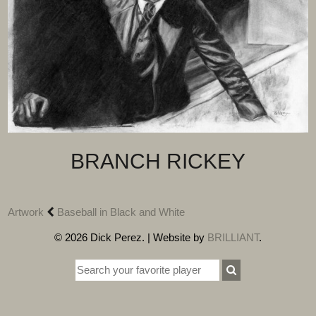
BRANCH RICKEY
Artwork
Baseball in Black and White
© 2026 Dick Perez. | Website by
BRILLIANT
.